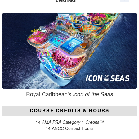
Royal Caribbean's
Icon of the Seas
COURSE CREDITS & HOURS
14
AMA PRA Category 1 Credits™
14 ANCC Contact Hours