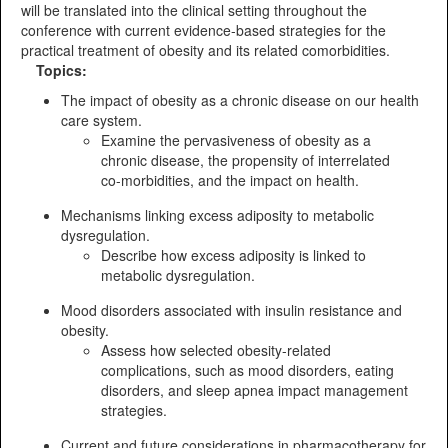
will be translated into the clinical setting throughout the
conference with current evidence-based strategies for the
practical treatment of obesity and its related comorbidities.
Topics:
The impact of obesity as a chronic disease on our health
care system.
Examine the pervasiveness of obesity as a
chronic disease, the propensity of interrelated
co-morbidities, and the impact on health.
Mechanisms linking excess adiposity to metabolic
dysregulation.
Describe how excess adiposity is linked to
metabolic dysregulation.
Mood disorders associated with insulin resistance and
obesity.
Assess how selected obesity-related
complications, such as mood disorders, eating
disorders, and sleep apnea impact management
strategies.
Current and future considerations in pharmacotherapy for