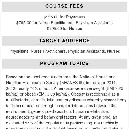
COURSE FEES
$995.00 for Physicians
$795.00 for Nurse Practitioners, Physician Assistants
$595.00 for Nurses
TARGET AUDIENCE
Physicians, Nurse Practitioners, Physician Assistants, Nurses
PROGRAM TOPICS
Based on the most recent data from the National Health and
Nutrition Examination Survey (NHANES III), in the year 2011-
2012, nearly 70% of adult Americans were overweight (BMI ≥ 25
kg/m2) or obese (BMI ≥ 30 kg/m2). Obesity is recognized as a
multifactorial, chronic, inflammatory disease whereby excess body
fat is accumulated through complex interactions between the
environment, genetic predisposition, human metabolism,
neuroendocrine and behavioral factors. At any given time, an
estimated 55% of the population is participating in a medically
managed or self-selected weight-loss program, with the majority