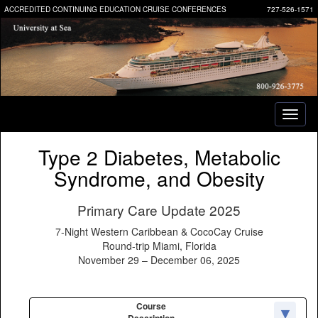
ACCREDITED CONTINUING EDUCATION CRUISE CONFERENCES
727-526-1571
Toggl
naviga
Type 2 Diabetes, Metabolic
Syndrome, and Obesity
Primary Care Update 2025
7-Night Western Caribbean & CocoCay Cruise
Round-trip Miami, Florida
November 29 – December 06, 2025
Course
Description