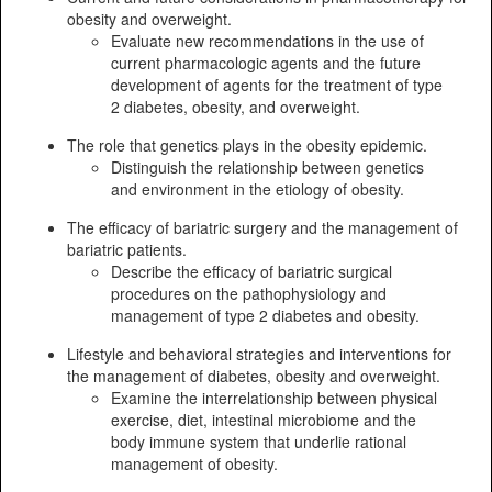
obesity and overweight.
Evaluate new recommendations in the use of
current pharmacologic agents and the future
development of agents for the treatment of type
2 diabetes, obesity, and overweight.
The role that genetics plays in the obesity epidemic.
Distinguish the relationship between genetics
and environment in the etiology of obesity.
The efficacy of bariatric surgery and the management of
bariatric patients.
Describe the efficacy of bariatric surgical
procedures on the pathophysiology and
management of type 2 diabetes and obesity.
Lifestyle and behavioral strategies and interventions for
the management of diabetes, obesity and overweight.
Examine the interrelationship between physical
exercise, diet, intestinal microbiome and the
body immune system that underlie rational
management of obesity.