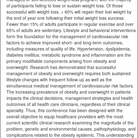
of participants failing to lose or sustain weight loss. Of those
successful with weight loss, > 60% will regain their lost weight by
the end of year one following their initial weight loss success.
Fewer than 15% of adults participate in regular exercise and over
65% of adults are sedentary. Lifestyle and behavioral interventions
form the foundation for the management of cardiovascular risk
factors to achieve improved short- and long-term outcomes,
including measures of quality of life. Hypertension, dyslipidemia,
diabetes mellitus, metabolic syndrome and inflammation are the
primary modifiable components arising from obesity and
overweight. Research has demonstrated that successful
management of obesity and overweight requires both sustained
lifestyle changes with frequent follow-up as well as the
simultaneous medical management of cardiovascular risk factors.
The increasing prevalence of obesity and overweight in patients
impacts the clinical decisions, management strategies and health
outcomes of all health care clinicians, regardless of their clinical
specialty. Thus, this conference has been designed with the
overall objective to equip healthcare providers with the most
current scientific clinical research examining the magnitude of the
problem, genetic and environmental causes, pathophysiology, and
complications related to the obesity epidemic. This understanding