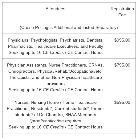
Attendees
Registration
Fee
(Cruise Pricing is Additional and Listed Separately)
Physicians, Psychologists, Psychiatrists, Dentists,
$995.00
Pharmacists, Healthcare Executives, and Faculty
Seeking up to 16
CE Credits
/ CE Contact Hours
Physician Assistants, Nurse Practitioners, CRNAs,
$795.00
Chiropractors, Physical/Rehab/Occupational/etc.
Therapists, and other Non-Physician healthcare
providers
Seeking up to 16
CE Credits
/ CE Contact Hours
Nurses, Nursing Home / Home Healthcare
$595.00
Practitioner, Residents*, Current students*, former
students* of Dr. Chandra, BHAA Members
*proof/verification required
Seeking up to 16
CE Credits
/ CE Contact Hours