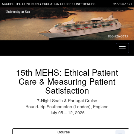
ACCREDITED CONTINUING EDUCATION CRUISE CONFERENCES
727-526-1571
Toggl
naviga
15th MEHS: Ethical Patient
Care & Measuring Patient
Satisfaction
7-Night Spain & Portugal Cruise
Round-trip Southampton (London), England
July 05 – 12, 2026
Course