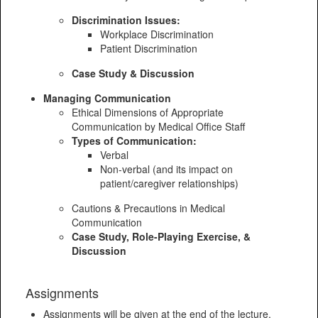
Discrimination Issues:
Workplace Discrimination
Patient Discrimination
Case Study & Discussion
Managing Communication
Ethical Dimensions of Appropriate
Communication by Medical Office Staff
Types of Communication:
Verbal
Non-verbal (and its impact on
patient/caregiver relationships)
Cautions & Precautions in Medical
Communication
Case Study, Role-Playing Exercise, &
Discussion
Assignments
Assignments will be given at the end of the lecture.