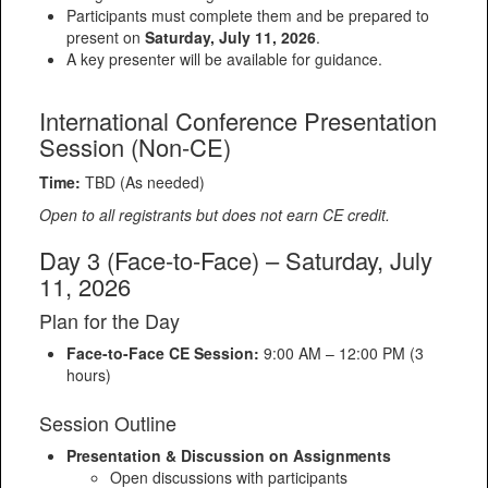
Participants must complete them and be prepared to
present on
Saturday, July 11, 2026
.
A key presenter will be available for guidance.
International Conference Presentation
Session (Non-CE)
Time:
TBD (As needed)
Open to all registrants but does not earn CE credit.
Day 3 (Face-to-Face) – Saturday, July
11, 2026
Plan for the Day
Face-to-Face CE Session:
9:00 AM – 12:00 PM (3
hours)
Session Outline
Presentation & Discussion on Assignments
Open discussions with participants