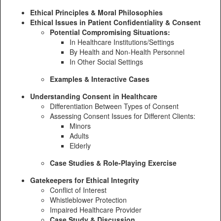
Ethical Principles & Moral Philosophies
Ethical Issues in Patient Confidentiality & Consent
Potential Compromising Situations:
In Healthcare Institutions/Settings
By Health and Non-Health Personnel
In Other Social Settings
Examples & Interactive Cases
Understanding Consent in Healthcare
Differentiation Between Types of Consent
Assessing Consent Issues for Different Clients:
Minors
Adults
Elderly
Case Studies & Role-Playing Exercise
Gatekeepers for Ethical Integrity
Conflict of Interest
Whistleblower Protection
Impaired Healthcare Provider
Case Study & Discussion