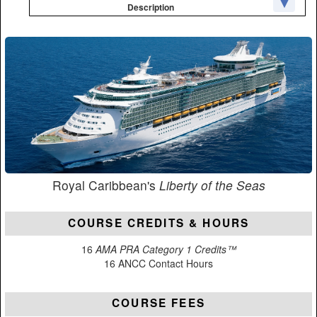
Description
Royal Caribbean's
Liberty of the Seas
COURSE CREDITS & HOURS
16
AMA PRA Category 1 Credits™
16 ANCC Contact Hours
COURSE FEES