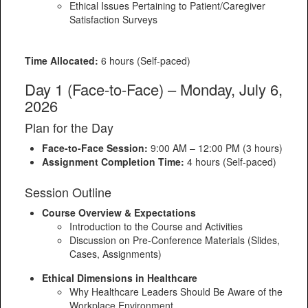
Ethical Issues Pertaining to Patient/Caregiver
Satisfaction Surveys
Time Allocated:
6 hours (Self-paced)
Day 1 (Face-to-Face) – Monday, July 6,
2026
Plan for the Day
Face-to-Face Session:
9:00 AM – 12:00 PM (3 hours)
Assignment Completion Time:
4 hours (Self-paced)
Session Outline
Course Overview & Expectations
Introduction to the Course and Activities
Discussion on Pre-Conference Materials (Slides,
Cases, Assignments)
Ethical Dimensions in Healthcare
Why Healthcare Leaders Should Be Aware of the
Workplace Environment