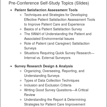
Pre-Conference Self-Study Topics (Slides)
Patient Satisfaction Assessment Tools
Techniques and Strategies for Developing
Effective Patient Satisfaction Assessment Tools
to Improve Patient Care and Experience
Basics of a Patient Satisfaction Survey
The 5W&H of Understanding the Patient and
Associated Environmental Issues
Role of Patient (and Caregiver) Satisfaction
Surveys
Situations Requiring Quick Survey Research—
Internal vs. External Surveyors
Survey Research Design & Analysis
Organizing, Overseeing, Reporting, and
Understanding Surveys
Types of Data Collection Techniques
Inclusion and Exclusion Criteria
Writing Good Survey Questions—A Critical
Review
Understanding the Report & Determining
Strategies for Patient Care Improvement