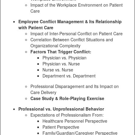
Impact of the Workplace Environment on Patient
Care
Employee Conflict Management & Its Relationship
with Patient Care
Impact of Inter-Personal Conflict on Patient Care
Correlation Between Conflict Situations and
Organizational Complexity
Factors That Trigger Conflict:
Physician vs. Physician
Physician vs. Nurse
Nurse vs. Nurse
Department vs. Department
Professional Disparagement and Its Impact on
Care Delivery
Case Study & Role-Playing Exercise
Professional vs. Unprofessional Behavior
Expectations of Professionalism From:
Healthcare Personnel Perspective
Patient Perspective
Family/Guardian/Caregiver Perspective