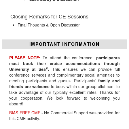
Closing Remarks for CE Sessions
Final Thoughts & Open Discussion
IMPORTANT INFORMATION
PLEASE NOTE:
To attend the conference,
participants
must book their cruise accommodations through
®
University at Sea
.
This ensures we can provide full
conference services and complimentary social amenities to
meeting participants and guests. Participants'
family and
friends are welcome
to book within our group allotment to
take advantage of our typically excellent rates. Thanks for
your cooperation. We look forward to welcoming you
aboard!
BIAS FREE CME
- No Commercial Support was provided for
this CME activity.