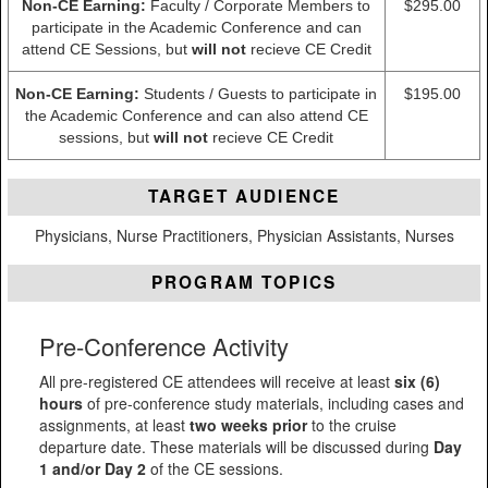
Non-CE Earning:
Faculty / Corporate Members to
$295.00
participate in the Academic Conference and can
attend CE Sessions, but
will not
recieve CE Credit
Non-CE Earning:
Students / Guests to participate in
$195.00
the Academic Conference and can also attend CE
sessions, but
will not
recieve CE Credit
TARGET AUDIENCE
Physicians, Nurse Practitioners, Physician Assistants, Nurses
PROGRAM TOPICS
Pre-Conference Activity
All pre-registered CE attendees will receive at least
six (6)
hours
of pre-conference study materials, including cases and
assignments, at least
two weeks prior
to the cruise
departure date. These materials will be discussed during
Day
1 and/or Day 2
of the CE sessions.