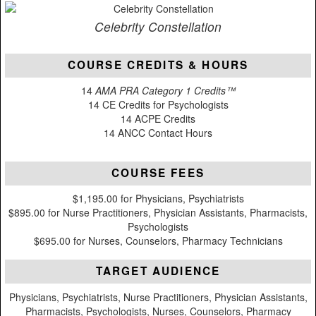
Celebrity Constellation
COURSE CREDITS & HOURS
14
AMA PRA Category 1 Credits™
14 CE Credits for Psychologists
14 ACPE Credits
14 ANCC Contact Hours
COURSE FEES
$1,195.00 for Physicians, Psychiatrists
$895.00 for Nurse Practitioners, Physician Assistants, Pharmacists,
Psychologists
$695.00 for Nurses, Counselors, Pharmacy Technicians
TARGET AUDIENCE
Physicians, Psychiatrists, Nurse Practitioners, Physician Assistants,
Pharmacists, Psychologists, Nurses, Counselors, Pharmacy