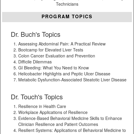
Technicians
PROGRAM TOPICS
Dr. Buch's Topics
Assessing Abdominal Pain: A Practical Review
Bootcamp for Elevated Liver Tests
Colon Cancer Evaluation and Prevention
Difficile Dilemmas
GI Bleeding: What You Need to Know
Helicobacter Highlights and Peptic Ulcer Disease
Metabolic Dysfunction-Associated Steatotic Liver Disease
Dr. Touch's Topics
Resilience in Health Care
Workplace Applications of Resilience
Evidence-Based Behavioral Medicine Skills to Enhance
Clinician Resilience and Patient Outcomes
Resilient Systems: Applications of Behavioral Medicine to