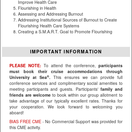
Improve Health Care
Flourishing in Health
Assessing and Addressing Burnout
Addressing Institutional Sources of Burnout to Create
Flourishing Health Care Systems
Creating a S.M.A.R.T. Goal to Promote Flourishing
IMPORTANT INFORMATION
PLEASE NOTE:
To attend the conference,
participants
must book their cruise accommodations through
®
University at Sea
.
This ensures we can provide full
conference services and complimentary social amenities to
meeting participants and guests. Participants'
family and
friends are welcome
to book within our group allotment to
take advantage of our typically excellent rates. Thanks for
your cooperation. We look forward to welcoming you
aboard!
BIAS FREE CME
- No Commercial Support was provided for
this CME activity.