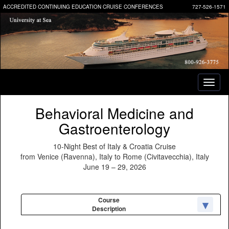
ACCREDITED CONTINUING EDUCATION CRUISE CONFERENCES
727-526-1571
Toggl
naviga
Behavioral Medicine and
Gastroenterology
10-Night Best of Italy & Croatia Cruise
from Venice (Ravenna), Italy to Rome (Civitavecchia), Italy
June 19 – 29, 2026
Course
Description