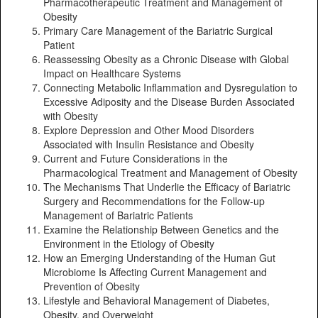
Pharmacotherapeutic Treatment and Management of
Obesity
Primary Care Management of the Bariatric Surgical
Patient
Reassessing Obesity as a Chronic Disease with Global
Impact on Healthcare Systems
Connecting Metabolic Inflammation and Dysregulation to
Excessive Adiposity and the Disease Burden Associated
with Obesity
Explore Depression and Other Mood Disorders
Associated with Insulin Resistance and Obesity
Current and Future Considerations in the
Pharmacological Treatment and Management of Obesity
The Mechanisms That Underlie the Efficacy of Bariatric
Surgery and Recommendations for the Follow-up
Management of Bariatric Patients
Examine the Relationship Between Genetics and the
Environment in the Etiology of Obesity
How an Emerging Understanding of the Human Gut
Microbiome Is Affecting Current Management and
Prevention of Obesity
Lifestyle and Behavioral Management of Diabetes,
Obesity, and Overweight