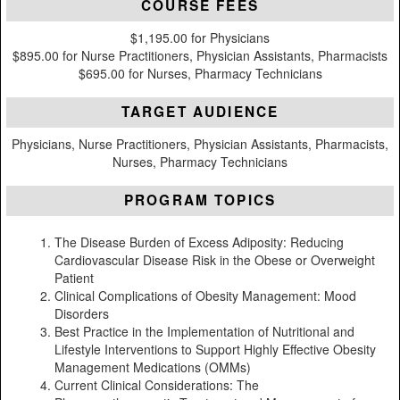
COURSE FEES
$1,195.00 for Physicians
$895.00 for Nurse Practitioners, Physician Assistants, Pharmacists
$695.00 for Nurses, Pharmacy Technicians
TARGET AUDIENCE
Physicians, Nurse Practitioners, Physician Assistants, Pharmacists,
Nurses, Pharmacy Technicians
PROGRAM TOPICS
The Disease Burden of Excess Adiposity: Reducing
Cardiovascular Disease Risk in the Obese or Overweight
Patient
Clinical Complications of Obesity Management: Mood
Disorders
Best Practice in the Implementation of Nutritional and
Lifestyle Interventions to Support Highly Effective Obesity
Management Medications (OMMs)
Current Clinical Considerations: The