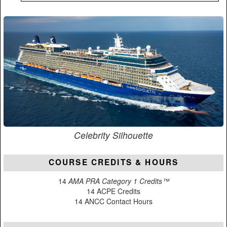
Celebrity Silhouette
COURSE CREDITS & HOURS
14
AMA PRA Category 1 Credits™
14 ACPE Credits
14 ANCC Contact Hours