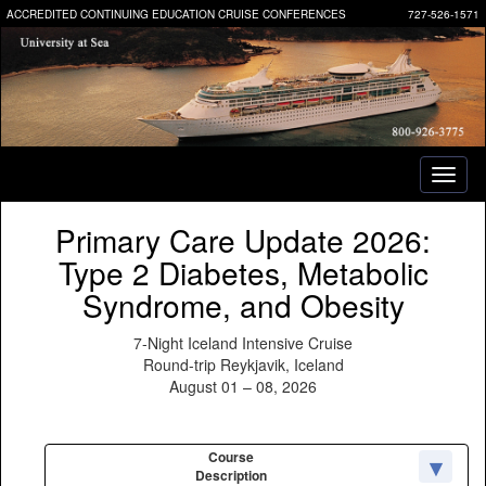
ACCREDITED CONTINUING EDUCATION CRUISE CONFERENCES
727-526-1571
Toggl
naviga
Primary Care Update 2026:
Type 2 Diabetes, Metabolic
Syndrome, and Obesity
7-Night Iceland Intensive Cruise
Round-trip Reykjavik, Iceland
August 01 – 08, 2026
Course
Description