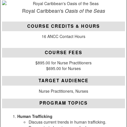
Royal Caribbean's
Oasis of the Seas
COURSE CREDITS & HOURS
16 ANCC Contact Hours
COURSE FEES
$895.00 for Nurse Practitioners
$695.00 for Nurses
TARGET AUDIENCE
Nurse Practitioners, Nurses
PROGRAM TOPICS
Human Trafficking
Discuss current trends in human trafficking.