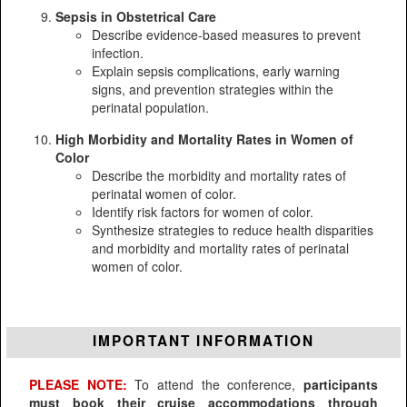
Sepsis in Obstetrical Care
Describe evidence-based measures to prevent
infection.
Explain sepsis complications, early warning
signs, and prevention strategies within the
perinatal population.
High Morbidity and Mortality Rates in Women of
Color
Describe the morbidity and mortality rates of
perinatal women of color.
Identify risk factors for women of color.
Synthesize strategies to reduce health disparities
and morbidity and mortality rates of perinatal
women of color.
IMPORTANT INFORMATION
PLEASE NOTE:
To attend the conference,
participants
must book their cruise accommodations through