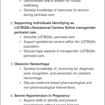
Demonstrate how to screen for human
trafficking.
Develop knowledge of resources for women
during perinatal care.
Supporting Individuals Identifying as
LGTBQIA+/Gestational Carriers Define transgender
perinatal care.
Describe LGTBQIA+ perinatal care.
Support gestational carriers within the LGTBQIA+
population.
Discuss legal aspects of transgender/ LGTBQIA+
perinatal care.
Obstetric Hemorrhage
Develop knowledge of, screening for, diagnosis,
early recognition, and prevention for obstetric
hemorrhage.
Discuss evidence-based pharmacological and
non-pharmacological interventions.
Severe Hypertension in Pregnancy
Acquire skills to identify and prevent
preeclampsia without severe features,