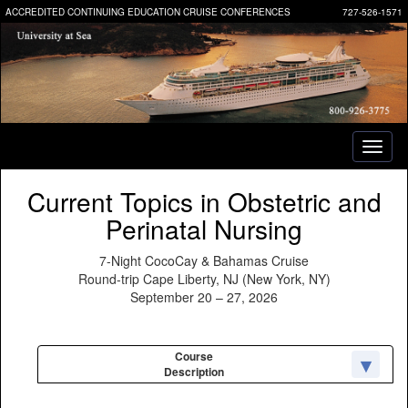
ACCREDITED CONTINUING EDUCATION CRUISE CONFERENCES
727-526-1571
Toggl
naviga
Current Topics in Obstetric and
Perinatal Nursing
7-Night CocoCay & Bahamas Cruise
Round-trip Cape Liberty, NJ (New York, NY)
September 20 – 27, 2026
Course
Description