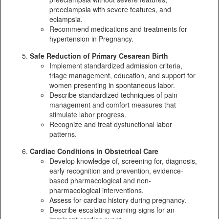
preeclampsia with severe features, and
eclampsia.
Recommend medications and treatments for
hypertension in Pregnancy.
Safe Reduction of Primary Cesarean Birth
Implement standardized admission criteria,
triage management, education, and support for
women presenting in spontaneous labor.
Describe standardized techniques of pain
management and comfort measures that
stimulate labor progress.
Recognize and treat dysfunctional labor
patterns.
Cardiac Conditions in Obstetrical Care
Develop knowledge of, screening for, diagnosis,
early recognition and prevention, evidence-
based pharmacological and non-
pharmacological interventions.
Assess for cardiac history during pregnancy.
Describe escalating warning signs for an