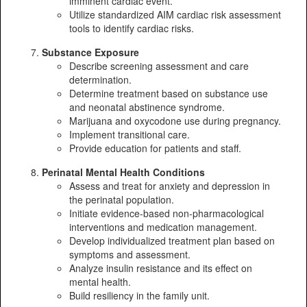
imminent cardiac event.
Utilize standardized AIM cardiac risk assessment
tools to identify cardiac risks.
Substance Exposure
Describe screening assessment and care
determination.
Determine treatment based on substance use
and neonatal abstinence syndrome.
Marijuana and oxycodone use during pregnancy.
Implement transitional care.
Provide education for patients and staff.
Perinatal Mental Health Conditions
Assess and treat for anxiety and depression in
the perinatal population.
Initiate evidence-based non-pharmacological
interventions and medication management.
Develop individualized treatment plan based on
symptoms and assessment.
Analyze insulin resistance and its effect on
mental health.
Build resiliency in the family unit.