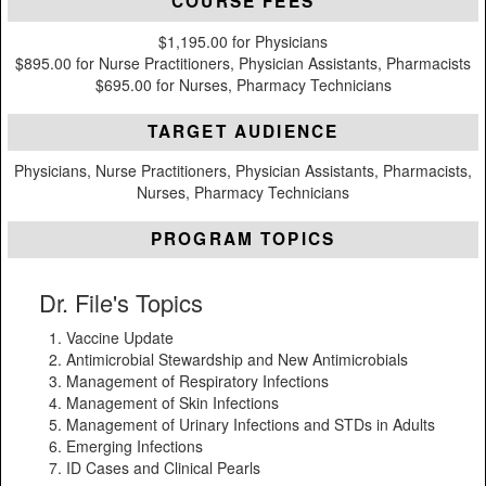
COURSE FEES
$1,195.00 for Physicians
$895.00 for Nurse Practitioners, Physician Assistants, Pharmacists
$695.00 for Nurses, Pharmacy Technicians
TARGET AUDIENCE
Physicians, Nurse Practitioners, Physician Assistants, Pharmacists,
Nurses, Pharmacy Technicians
PROGRAM TOPICS
Dr. File's Topics
Vaccine Update
Antimicrobial Stewardship and New Antimicrobials
Management of Respiratory Infections
Management of Skin Infections
Management of Urinary Infections and STDs in Adults
Emerging Infections
ID Cases and Clinical Pearls