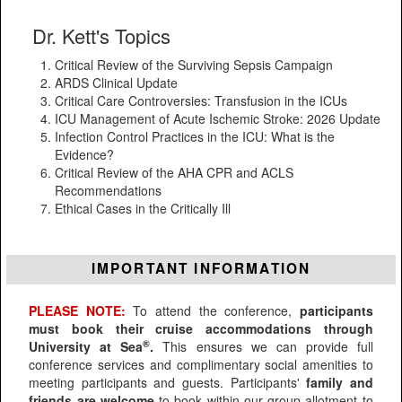
Dr. Kett's Topics
Critical Review of the Surviving Sepsis Campaign
ARDS Clinical Update
Critical Care Controversies: Transfusion in the ICUs
ICU Management of Acute Ischemic Stroke: 2026 Update
Infection Control Practices in the ICU: What is the
Evidence?
Critical Review of the AHA CPR and ACLS
Recommendations
Ethical Cases in the Critically Ill
IMPORTANT INFORMATION
PLEASE NOTE:
To attend the conference,
participants
must book their cruise accommodations through
®
University at Sea
.
This ensures we can provide full
conference services and complimentary social amenities to
meeting participants and guests. Participants'
family and
friends are welcome
to book within our group allotment to