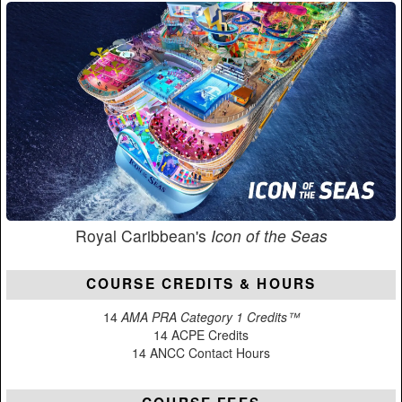
Royal Caribbean's
Icon of the Seas
COURSE CREDITS & HOURS
14
AMA PRA Category 1 Credits™
14 ACPE Credits
14 ANCC Contact Hours