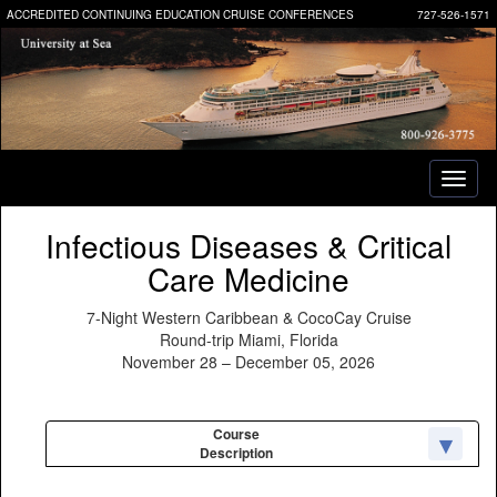
ACCREDITED CONTINUING EDUCATION CRUISE CONFERENCES
727-526-1571
Toggl
naviga
Infectious Diseases & Critical
Care Medicine
7-Night Western Caribbean & CocoCay Cruise
Round-trip Miami, Florida
November 28 – December 05, 2026
Course
Description