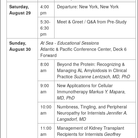
Saturday,
4:00
Departure: New York, New York
August 29
pm
5:30-
Meet & Greet / Q&A from Pre-Study
6:30
pm
Sunday,
At Sea - Educational Sessions
August 30
Atlantic & Pacific Conference Center, Deck 6
Forward
8:00
Beyond the Protein: Recognizing &
am
Managing AL Amyloidosis in Clinical
Practice
Suzanne Lentzsch, MD, PhD
9:00
New Applications for Cellular
am
Immunotherapy
Markus Y. Mapara,
MD, PhD
10:00
Numbness, Tingling, and Peripheral
am
Neuropathy for Internists
Jennifer A.
Langsdorf, MD
11:00
Management of Kidney Transplant
am
Recipients for Internists
Geoffrey