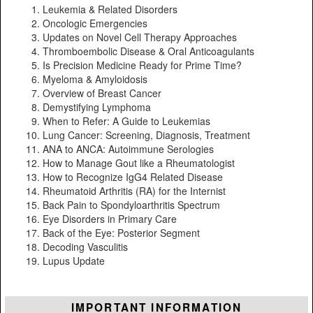
Leukemia & Related Disorders
Oncologic Emergencies
Updates on Novel Cell Therapy Approaches
Thromboembolic Disease & Oral Anticoagulants
Is Precision Medicine Ready for Prime Time?
Myeloma & Amyloidosis
Overview of Breast Cancer
Demystifying Lymphoma
When to Refer: A Guide to Leukemias
Lung Cancer: Screening, Diagnosis, Treatment
ANA to ANCA: Autoimmune Serologies
How to Manage Gout like a Rheumatologist
How to Recognize IgG4 Related Disease
Rheumatoid Arthritis (RA) for the Internist
Back Pain to Spondyloarthritis Spectrum
Eye Disorders in Primary Care
Back of the Eye: Posterior Segment
Decoding Vasculitis
Lupus Update
IMPORTANT INFORMATION