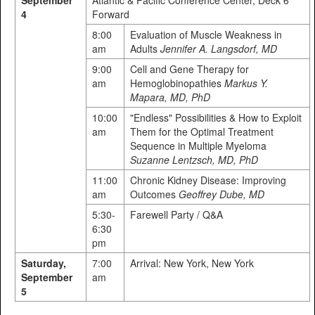
4
Forward
8:00
Evaluation of Muscle Weakness in
am
Adults
Jennifer A. Langsdorf, MD
9:00
Cell and Gene Therapy for
am
Hemoglobinopathies
Markus Y.
Mapara, MD, PhD
10:00
"Endless" Possibilities & How to Exploit
am
Them for the Optimal Treatment
Sequence in Multiple Myeloma
Suzanne Lentzsch, MD, PhD
11:00
Chronic Kidney Disease: Improving
am
Outcomes
Geoffrey Dube, MD
5:30-
Farewell Party / Q&A
6:30
pm
Saturday,
7:00
Arrival: New York, New York
September
am
5