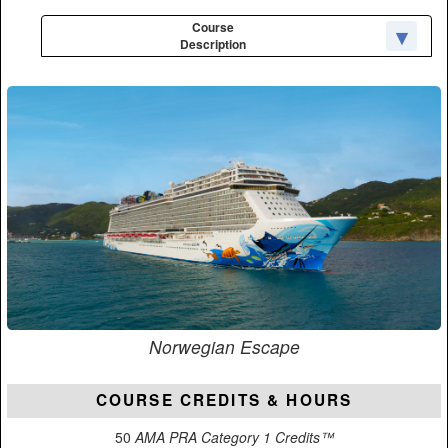
Course
Description
Norwegian Escape
COURSE CREDITS & HOURS
50
AMA PRA Category 1 Credits™