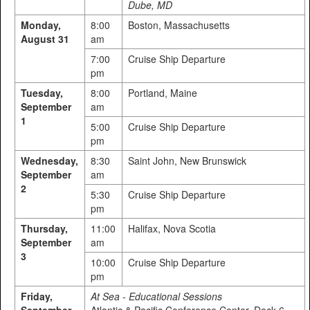
Dube, MD
Monday,
8:00
Boston, Massachusetts
August 31
am
7:00
Cruise Ship Departure
pm
Tuesday,
8:00
Portland, Maine
September
am
1
5:00
Cruise Ship Departure
pm
Wednesday,
8:30
Saint John, New Brunswick
September
am
2
5:30
Cruise Ship Departure
pm
Thursday,
11:00
Halifax, Nova Scotia
September
am
3
10:00
Cruise Ship Departure
pm
Friday,
At Sea - Educational Sessions
September
Atlantic & Pacific Conference Center, Deck 6