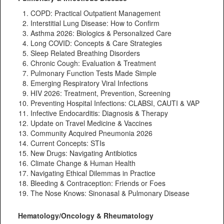
COPD: Practical Outpatient Management
Interstitial Lung Disease: How to Confirm
Asthma 2026: Biologics & Personalized Care
Long COVID: Concepts & Care Strategies
Sleep Related Breathing Disorders
Chronic Cough: Evaluation & Treatment
Pulmonary Function Tests Made Simple
Emerging Respiratory Viral Infections
HIV 2026: Treatment, Prevention, Screening
Preventing Hospital Infections: CLABSI, CAUTI & VAP
Infective Endocarditis: Diagnosis & Therapy
Update on Travel Medicine & Vaccines
Community Acquired Pneumonia 2026
Current Concepts: STIs
New Drugs: Navigating Antibiotics
Climate Change & Human Health
Navigating Ethical Dilemmas in Practice
Bleeding & Contraception: Friends or Foes
The Nose Knows: Sinonasal & Pulmonary Disease
Hematology/Oncology & Rheumatology