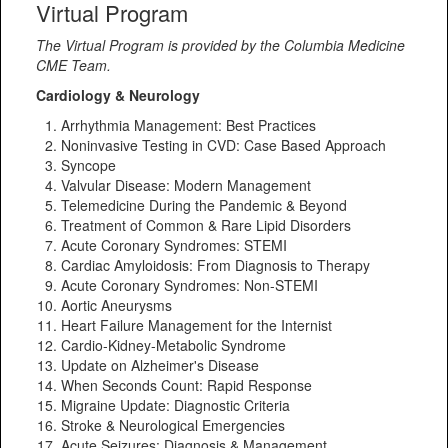
Virtual Program
The Virtual Program is provided by the Columbia Medicine
CME Team.
Cardiology & Neurology
Arrhythmia Management: Best Practices
Noninvasive Testing in CVD: Case Based Approach
Syncope
Valvular Disease: Modern Management
Telemedicine During the Pandemic & Beyond
Treatment of Common & Rare Lipid Disorders
Acute Coronary Syndromes: STEMI
Cardiac Amyloidosis: From Diagnosis to Therapy
Acute Coronary Syndromes: Non-STEMI
Aortic Aneurysms
Heart Failure Management for the Internist
Cardio-Kidney-Metabolic Syndrome
Update on Alzheimer's Disease
When Seconds Count: Rapid Response
Migraine Update: Diagnostic Criteria
Stroke & Neurological Emergencies
Acute Seizures: Diagnosis & Management