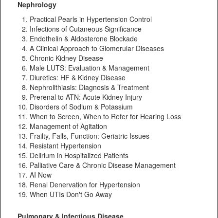
Nephrology
Practical Pearls in Hypertension Control
Infections of Cutaneous Significance
Endothelin & Aldosterone Blockade
A Clinical Approach to Glomerular Diseases
Chronic Kidney Disease
Male LUTS: Evaluation & Management
Diuretics: HF & Kidney Disease
Nephrolithiasis: Diagnosis & Treatment
Prerenal to ATN: Acute Kidney Injury
Disorders of Sodium & Potassium
When to Screen, When to Refer for Hearing Loss
Management of Agitation
Frailty, Falls, Function: Geriatric Issues
Resistant Hypertension
Delirium in Hospitalized Patients
Palliative Care & Chronic Disease Management
AI Now
Renal Denervation for Hypertension
When UTIs Don't Go Away
Pulmonary & Infectious Disease