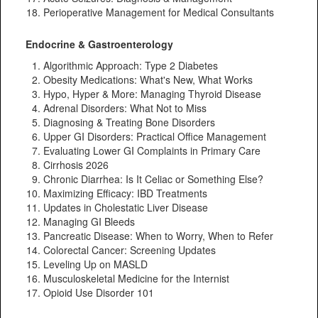
Perioperative Management for Medical Consultants
Endocrine & Gastroenterology
Algorithmic Approach: Type 2 Diabetes
Obesity Medications: What's New, What Works
Hypo, Hyper & More: Managing Thyroid Disease
Adrenal Disorders: What Not to Miss
Diagnosing & Treating Bone Disorders
Upper GI Disorders: Practical Office Management
Evaluating Lower GI Complaints in Primary Care
Cirrhosis 2026
Chronic Diarrhea: Is It Celiac or Something Else?
Maximizing Efficacy: IBD Treatments
Updates in Cholestatic Liver Disease
Managing GI Bleeds
Pancreatic Disease: When to Worry, When to Refer
Colorectal Cancer: Screening Updates
Leveling Up on MASLD
Musculoskeletal Medicine for the Internist
Opioid Use Disorder 101