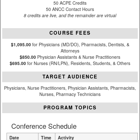
50 ACPE Credits
50 ANCC Contact Hours
8 credits are live, and the remainder are virtual
COURSE FEES
$1,095.00
for Physicians (MD/DO), Pharmacists, Dentists, &
Attorneys
$850.00
Physician Assistants & Nurse Practitioners
$695.00
for Nurses (RN/LPN), Residents, Students, & Others
TARGET AUDIENCE
Physicians, Nurse Practitioners, Physician Assistants, Pharmacists,
Nurses, Pharmacy Technicians
PROGRAM TOPICS
Conference Schedule
Date
Time
Activity