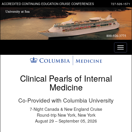
ACCREDITED CONTINUING EDUCATION CRUISE CONFERENCES
727-526-1571
Toggl
naviga
Clinical Pearls of Internal
Medicine
Co-Provided with Columbia University
7-Night Canada & New England Cruise
Round-trip New York, New York
August 29 – September 05, 2026