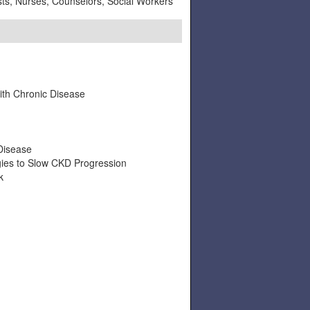
ists, Nurses, Counselors, Social Workers
ith Chronic Disease
Disease
gies to Slow CKD Progression
k