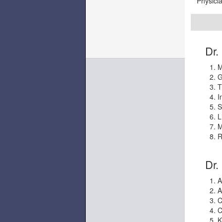
Physicia
Dr. 
M
G
T
I
S
L
M
R
Dr.
A
A
C
C
K