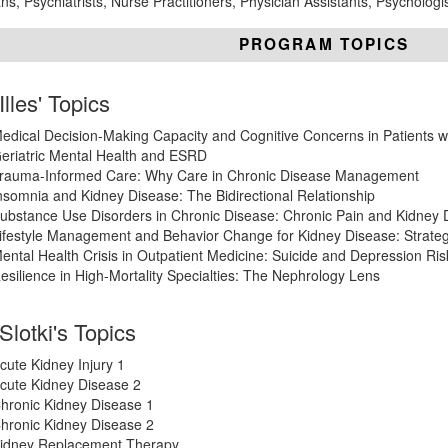
ns, Psychiatrists, Nurse Practitioners, Physician Assistants, Psycholog
PROGRAM TOPICS
Illes' Topics
edical Decision-Making Capacity and Cognitive Concerns in Patients w
eriatric Mental Health and ESRD
rauma-Informed Care: Why Care in Chronic Disease Management
nsomnia and Kidney Disease: The Bidirectional Relationship
ubstance Use Disorders in Chronic Disease: Chronic Pain and Kidney 
ifestyle Management and Behavior Change for Kidney Disease: Strate
ental Health Crisis in Outpatient Medicine: Suicide and Depression Ris
esilience in High-Mortality Specialties: The Nephrology Lens
 Slotki's Topics
cute Kidney Injury 1
cute Kidney Disease 2
hronic Kidney Disease 1
hronic Kidney Disease 2
idney Replacement Therapy