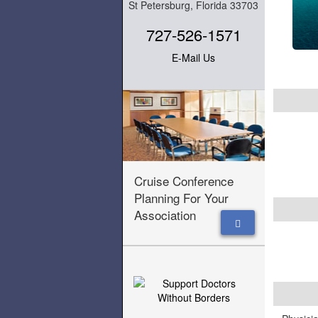
St Petersburg, Florida 33703
727-526-1571
E-Mail Us
Cruise Conference
Planning For Your
Association