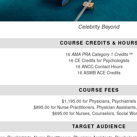
Celebrity Beyond
COURSE CREDITS & HOUR
16
AMA PRA Category 1 Credits™
16 CE Credits for Psychologists
16 ANCC Contact Hours
16 ASWB ACE Credits
COURSE FEES
$1,195.00 for Physicians, Psychiatrists
$895.00 for Nurse Practitioners, Physician Assistants
$695.00 for Nurses, Counselors, Social Wo
TARGET AUDIENCE