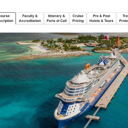
ourse
Faculty &
Itinerary &
Cruise
Pre & Post
Tra
cription
Accreditation
Ports of Call
Pricing
Hotels & Tours
Prote