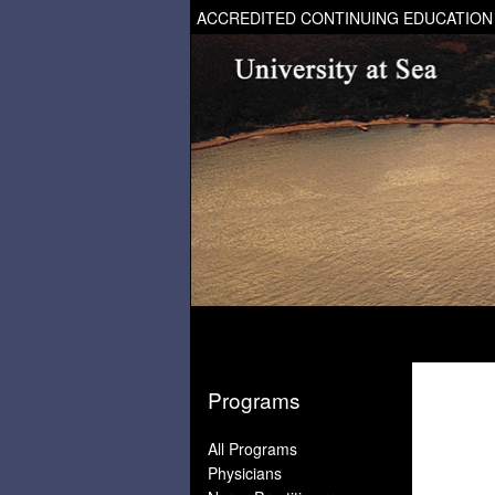
ACCREDITED CONTINUING EDUCATION
Programs
All Programs
Physicians