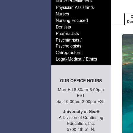
Nurse Practitioners
Physician Assistants
Nurses
C
Nursing Focused
Des
Dentists
Pharmacists
Psychiatrists /
Psychologists
Chiropractors
Legal-Medical / Ethics
OUR OFFICE HOURS
Mon-Fri 8:30am-6:00pm
EST
Sat 10:00am-2:00pm EST
University at Sea®
A Division of Continuing
Education, Inc.
5700 4th St. N.