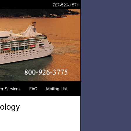
727-526-1571
der Services
FAQ
Mailing List
ology