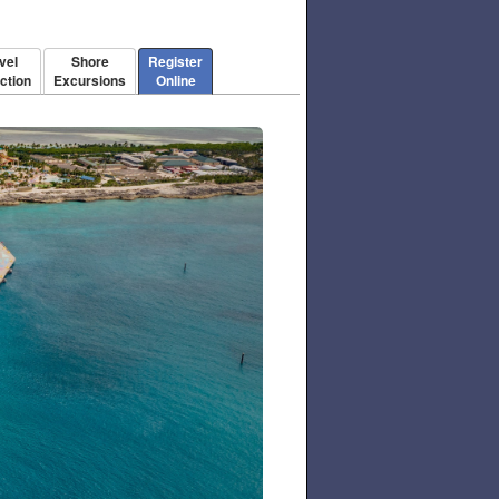
vel
Shore
Register
ction
Excursions
Online