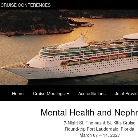
 CRUISE CONFERENCES
Home
Cruise Meetings
Accreditations
Joint Provi
Mental Health and Nephr
7-Night St. Thomas & St. Kitts Cruise
Round-trip Fort Lauderdale, Florida
March 07 – 14, 2027