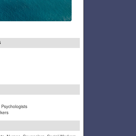
S
, Psychologists
rkers