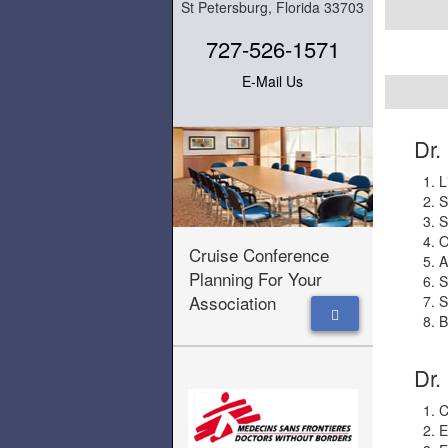
St Petersburg, Florida 33703
727-526-1571
E-Mail Us
Dr.
L
S
S
O
Cruise Conference
A
Planning For Your
S
Association
S
B
Dr.
C
E