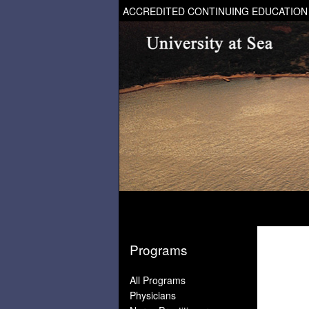
ACCREDITED CONTINUING EDUCATION
Programs
All Programs
Physicians