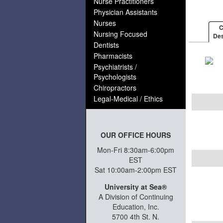
Nurse Practitioners
Physician Assistants
Nurses
C
Nursing Focused
Des
Dentists
Pharmacists
Psychiatrists /
Psychologists
Chiropractors
Legal-Medical / Ethics
OUR OFFICE HOURS
Mon-Fri 8:30am-6:00pm
EST
Sat 10:00am-2:00pm EST
University at Sea®
A Division of Continuing
Education, Inc.
5700 4th St. N.