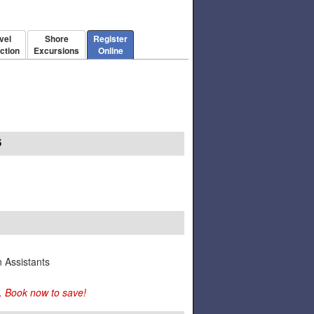
vel
Shore
Register
ction
Excursions
Online
S
n Assistants
. Book now to save!