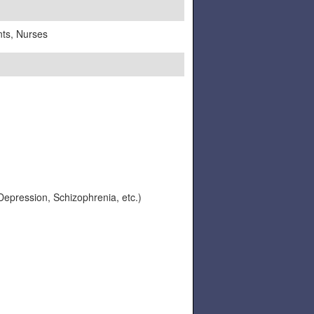
nts, Nurses
 Depression, Schizophrenia, etc.)