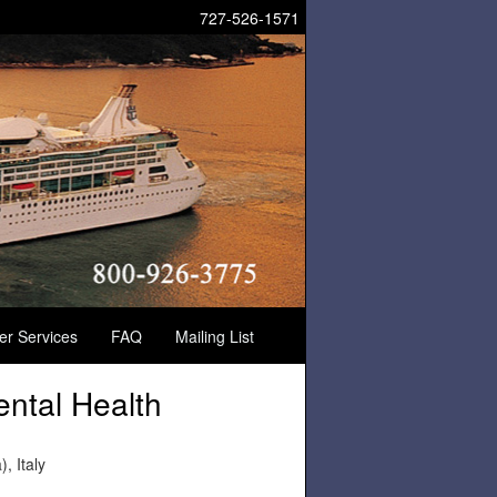
727-526-1571
der Services
FAQ
Mailing List
ental Health
, Italy