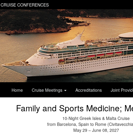
 CRUISE CONFERENCES
Home
Cruise Meetings
Accreditations
Joint Provi
Family and Sports Medicine; M
10-Night Greek Isles & Malta Cruise
from Barcelona, Spain to Rome (Civitavecchia)
May 29 – June 08, 2027