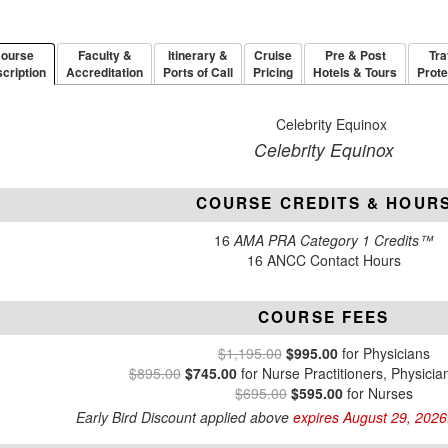
ourse
Faculty &
Itinerary &
Cruise
Pre & Post
Tra
cription
Accreditation
Ports of Call
Pricing
Hotels & Tours
Prote
Celebrity Equinox
COURSE CREDITS & HOUR
16
AMA PRA Category 1 Credits™
16 ANCC Contact Hours
COURSE FEES
$1,195.00
$995.00
for Physicians
$895.00
$745.00
for Nurse Practitioners, Physicia
$695.00
$595.00
for Nurses
Early Bird Discount applied above
expires August 29, 2026