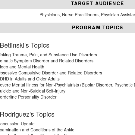
TARGET AUDIENCE
Physicians, Nurse Practitioners, Physician Assista
PROGRAM TOPICS
 Betlinski's Topics
inking Trauma, Pain, and Substance Use Disorders
omatic Symptom Disorder and Related Disorders
leep and Mental Health
bsessive Compulsive Disorder and Related Disorders
DHD in Adults and Older Adults
evere Mental Illness for Non-Psychiatrists (Bipolar Disorder, Psychotic
uicide and Non-Suicidal Self-Injury
orderline Personality Disorder
 Rodriguez's Topics
oncussion Update
xamination and Conditions of the Ankle