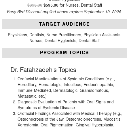
$695.00
$595.00
for Nurses, Dental Staff
Early Bird Discount applied above expires September 19, 2026.
TARGET AUDIENCE
Physicians, Dentists, Nurse Practitioners, Physician Assistants,
Nurses, Dental Hygienists, Dental Staff
PROGRAM TOPICS
Dr. Fatahzadeh's Topics
Orofacial Manifestations of Systemic Conditions (e.g.,
Hereditary, Hematologic, Infectious, Endocrinopathic,
Immune-Mediated, Dermatologic, Granulomatous,
Metastatic, etc.)
Diagnostic Evaluation of Patients with Oral Signs and
Symptoms of Systemic Disease
Orofacial Findings Associated with Medical Therapy (e.g.,
Osteonecrosis of the Jaw, Osteoradionecrosis, Mucositis,
Xerostomia, Oral Pigmentation, Gingival Hyperplasia,