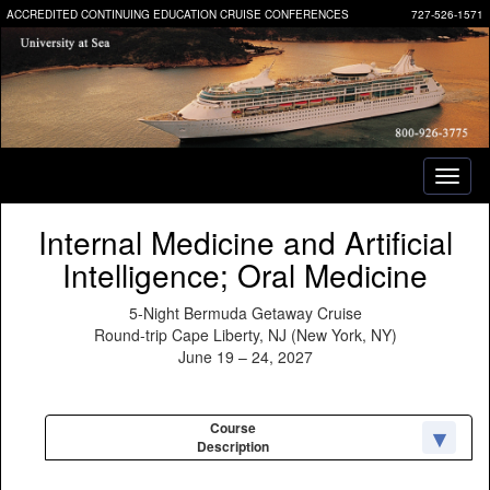
ACCREDITED CONTINUING EDUCATION CRUISE CONFERENCES
727-526-1571
Toggl
naviga
Internal Medicine and Artificial
Intelligence; Oral Medicine
5-Night Bermuda Getaway Cruise
Round-trip Cape Liberty, NJ (New York, NY)
June 19 – 24, 2027
Course
Description