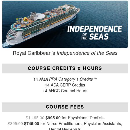
Royal Caribbean's
Independence of the Seas
COURSE CREDITS & HOURS
14
AMA PRA Category 1 Credits™
14 ADA CERP Credits
14 ANCC Contact Hours
COURSE FEES
$1,195.00
$995.00
for Physicians, Dentists
$895.00
$745.00
for Nurse Practitioners, Physician Assistants,
Dental Hygienists