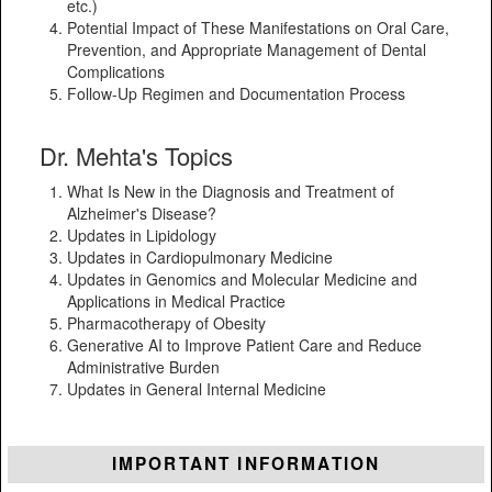
etc.)
Potential Impact of These Manifestations on Oral Care,
Prevention, and Appropriate Management of Dental
Complications
Follow-Up Regimen and Documentation Process
Dr. Mehta's Topics
What Is New in the Diagnosis and Treatment of
Alzheimer's Disease?
Updates in Lipidology
Updates in Cardiopulmonary Medicine
Updates in Genomics and Molecular Medicine and
Applications in Medical Practice
Pharmacotherapy of Obesity
Generative AI to Improve Patient Care and Reduce
Administrative Burden
Updates in General Internal Medicine
IMPORTANT INFORMATION