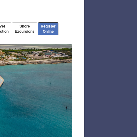
vel
Shore
Register
ction
Excursions
Online