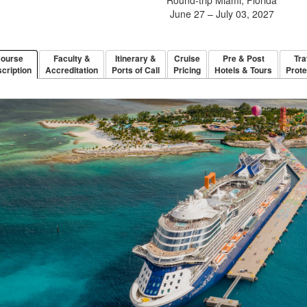
June 27 – July 03, 2027
ourse
Faculty &
Itinerary &
Cruise
Pre & Post
Tra
cription
Accreditation
Ports of Call
Pricing
Hotels & Tours
Prote