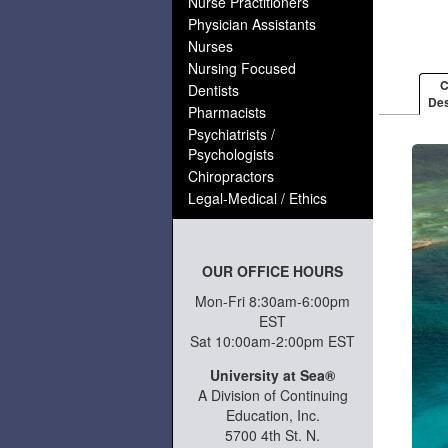
Nurse Practitioners
Physician Assistants
Nurses
Nursing Focused
C
Dentists
Des
Pharmacists
Psychiatrists /
Psychologists
Chiropractors
Legal-Medical / Ethics
OUR OFFICE HOURS
Mon-Fri 8:30am-6:00pm
EST
Sat 10:00am-2:00pm EST
University at Sea®
A Division of Continuing
Education, Inc.
5700 4th St. N.