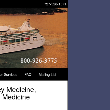
727-526-1571
der Services
FAQ
Mailing List
cy Medicine,
s Medicine