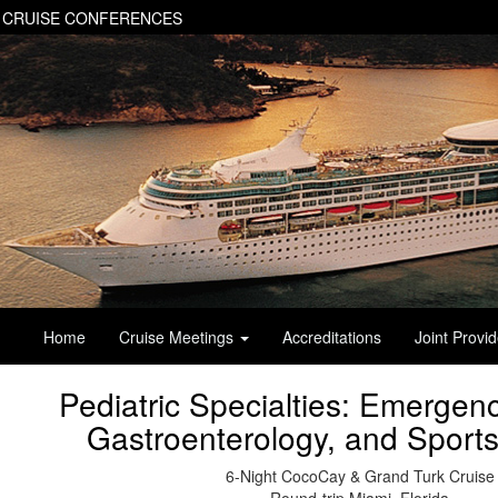
 CRUISE CONFERENCES
Home
Cruise Meetings
Accreditations
Joint Provi
Pediatric Specialties: Emergen
Gastroenterology, and Sport
6-Night CocoCay & Grand Turk Cruise
Round-trip Miami, Florida