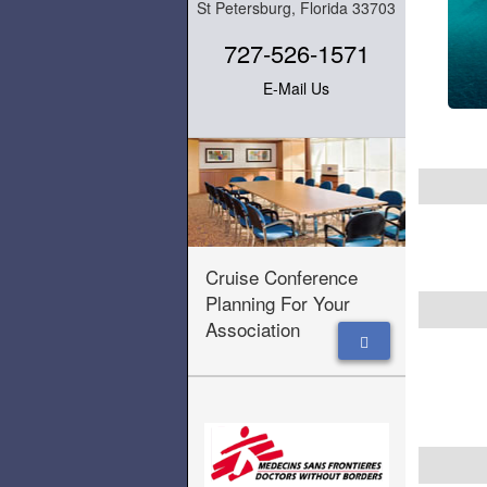
St Petersburg, Florida 33703
727-526-1571
E-Mail Us
Cruise Conference
Planning For Your
Association