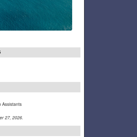
S
n Assistants
er 27, 2026.