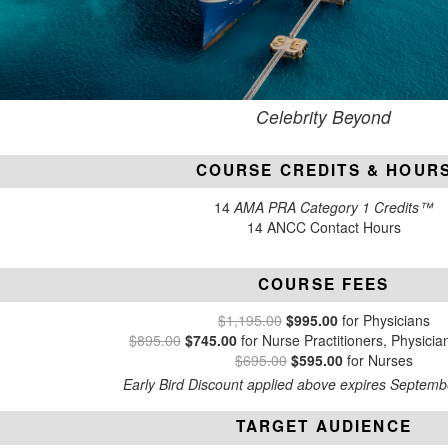
Celebrity Beyond
COURSE CREDITS & HOUR
14
AMA PRA Category 1 Credits™
14 ANCC Contact Hours
COURSE FEES
$1,195.00
$995.00
for Physicians
$895.00
$745.00
for Nurse Practitioners, Physicia
$695.00
$595.00
for Nurses
Early Bird Discount applied above expires Septemb
TARGET AUDIENCE