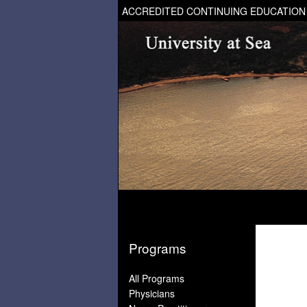
ACCREDITED CONTINUING EDUCATION
Programs
All Programs
Physicians