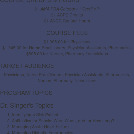
21
AMA PRA Category 1 Credits™
21 ACPE Credits
21 ANCC Contact Hours
COURSE FEES
$1,395.00 for Physicians
$1,045.00 for Nurse Practitioners, Physician Assistants, Pharmacists
$895.00 for Nurses, Pharmacy Technicians
TARGET AUDIENCE
Physicians, Nurse Practitioners, Physician Assistants, Pharmacists,
Nurses, Pharmacy Technicians
PROGRAM TOPICS
Dr. Singer's Topics
Identifying a Sick Patient
Antibiotics for Sepsis: Who, When, and for How Long?
Managing Acute Heart Failure
Managing Diabetic Emergencies