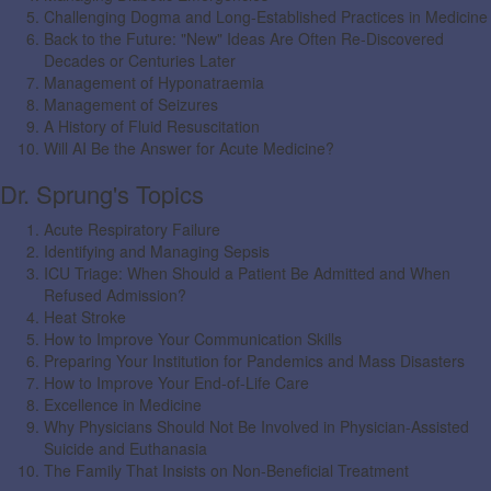
Challenging Dogma and Long-Established Practices in Medicine
Back to the Future: "New" Ideas Are Often Re-Discovered
Decades or Centuries Later
Management of Hyponatraemia
Management of Seizures
A History of Fluid Resuscitation
Will AI Be the Answer for Acute Medicine?
Dr. Sprung's Topics
Acute Respiratory Failure
Identifying and Managing Sepsis
ICU Triage: When Should a Patient Be Admitted and When
Refused Admission?
Heat Stroke
How to Improve Your Communication Skills
Preparing Your Institution for Pandemics and Mass Disasters
How to Improve Your End-of-Life Care
Excellence in Medicine
Why Physicians Should Not Be Involved in Physician-Assisted
Suicide and Euthanasia
The Family That Insists on Non-Beneficial Treatment