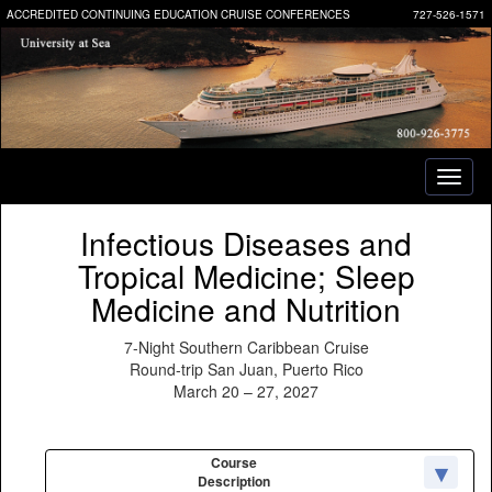
ACCREDITED CONTINUING EDUCATION CRUISE CONFERENCES
727-526-1571
Toggl
naviga
Infectious Diseases and
Tropical Medicine; Sleep
Medicine and Nutrition
7-Night Southern Caribbean Cruise
Round-trip San Juan, Puerto Rico
March 20 – 27, 2027
Course
Description