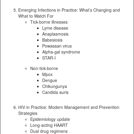
Emerging Infections in Practice: What’s Changing and
What to Watch For
Tick-borne illnesses
Lyme disease
Anaplasmosis
Babesiosis
Powassan virus
Alpha-gal syndrome
STAR-I
Non-tick-borne
Mpox
Dengue
Chikungunya
Candida auris
HIV in Practice: Modern Management and Prevention
Strategies
Epidemiology update
Long-acting HAART
Dual drug regimens