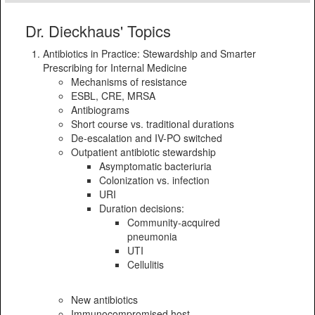
Dr. Dieckhaus' Topics
Antibiotics in Practice: Stewardship and Smarter
Prescribing for Internal Medicine
Mechanisms of resistance
ESBL, CRE, MRSA
Antibiograms
Short course vs. traditional durations
De-escalation and IV-PO switched
Outpatient antibiotic stewardship
Asymptomatic bacteriuria
Colonization vs. infection
URI
Duration decisions:
Community-acquired
pneumonia
UTI
Cellulitis
New antibiotics
Immunocompromised host