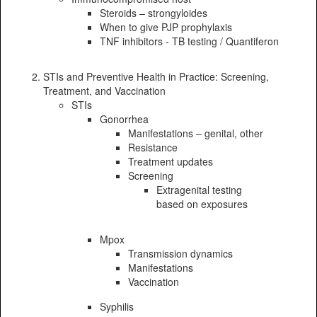
Steroids – strongyloides
When to give PJP prophylaxis
TNF inhibitors - TB testing / Quantiferon
STIs and Preventive Health in Practice: Screening,
Treatment, and Vaccination
STIs
Gonorrhea
Manifestations – genital, other
Resistance
Treatment updates
Screening
Extragenital testing
based on exposures
Mpox
Transmission dynamics
Manifestations
Vaccination
Syphilis