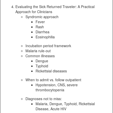
Evaluating the Sick Returned Traveler: A Practical
Approach for Clinicians
Syndromic approach
Fever
Rash
Diarrhea
Eosinophilia
Incubation period framework
Malaria rule-out
Common illnesses
Dengue
Typhoid
Rickettsial diseases
When to admit vs. follow outpatient
Hypotension, CNS, severe
thrombocytopenia
Diagnoses not to miss:
Malaria, Dengue, Typhoid, Rickettsial
Disease, Acute HIV