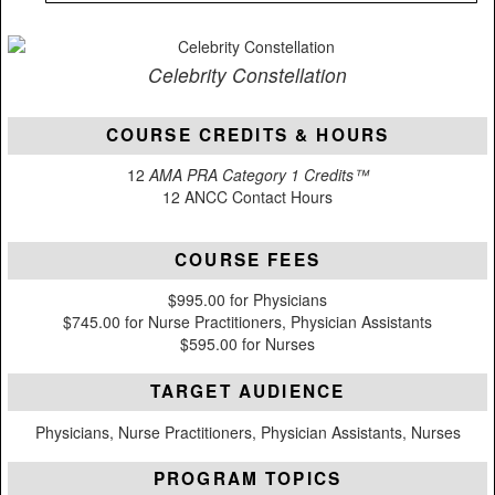
Celebrity Constellation
COURSE CREDITS & HOURS
12
AMA PRA Category 1 Credits™
12 ANCC Contact Hours
COURSE FEES
$995.00 for Physicians
$745.00 for Nurse Practitioners, Physician Assistants
$595.00 for Nurses
TARGET AUDIENCE
Physicians, Nurse Practitioners, Physician Assistants, Nurses
PROGRAM TOPICS