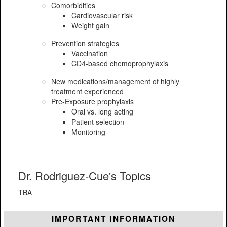
Comorbidities
Cardiovascular risk
Weight gain
Prevention strategies
Vaccination
CD4-based chemoprophylaxis
New medications/management of highly
treatment experienced
Pre-Exposure prophylaxis
Oral vs. long acting
Patient selection
Monitoring
Dr. Rodriguez-Cue's Topics
TBA
IMPORTANT INFORMATION