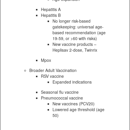
Hepatitis A
Hepatitis B
No longer risk-based
gatekeeping: universal age-
based recommendation (age
19-59, or >60 with risks)
New vaccine products –
Heplisav 2-dose, Twinrix
Mpox
Broader Adult Vaccination
RSV vaccine
Expanded indications
Seasonal flu vaccine
Pneumococcal vaccine
New vaccines (PCV20)
Lowered age threshold (age
50)