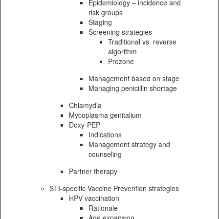
Epidemiology – incidence and
risk groups
Staging
Screening strategies
Traditional vs. reverse
algorithm
Prozone
Management based on stage
Managing penicillin shortage
Chlamydia
Mycoplasma genitalium
Doxy-PEP
Indications
Management strategy and
counseling
Partner therapy
STI-specific Vaccine Prevention strategies
HPV vaccination
Rationale
Age expansion