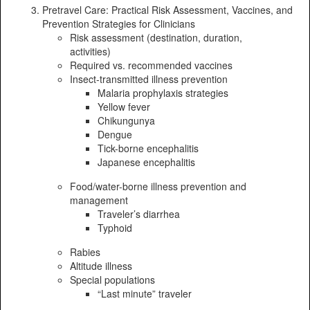
Pretravel Care: Practical Risk Assessment, Vaccines, and
Prevention Strategies for Clinicians
Risk assessment (destination, duration,
activities)
Required vs. recommended vaccines
Insect-transmitted illness prevention
Malaria prophylaxis strategies
Yellow fever
Chikungunya
Dengue
Tick-borne encephalitis
Japanese encephalitis
Food/water-borne illness prevention and
management
Traveler’s diarrhea
Typhoid
Rabies
Altitude illness
Special populations
“Last minute” traveler