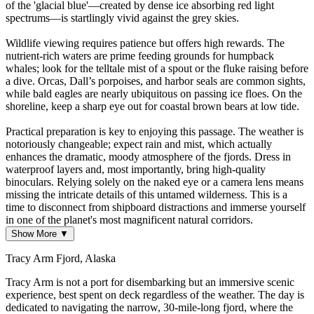
of the 'glacial blue'—created by dense ice absorbing red light
spectrums—is startlingly vivid against the grey skies.
Wildlife viewing requires patience but offers high rewards. The
nutrient-rich waters are prime feeding grounds for humpback
whales; look for the telltale mist of a spout or the fluke raising before
a dive. Orcas, Dall’s porpoises, and harbor seals are common sights,
while bald eagles are nearly ubiquitous on passing ice floes. On the
shoreline, keep a sharp eye out for coastal brown bears at low tide.
Practical preparation is key to enjoying this passage. The weather is
notoriously changeable; expect rain and mist, which actually
enhances the dramatic, moody atmosphere of the fjords. Dress in
waterproof layers and, most importantly, bring high-quality
binoculars. Relying solely on the naked eye or a camera lens means
missing the intricate details of this untamed wilderness. This is a
time to disconnect from shipboard distractions and immerse yourself
in one of the planet's most magnificent natural corridors.
Show More ▼
Tracy Arm Fjord, Alaska
Tracy Arm is not a port for disembarking but an immersive scenic
experience, best spent on deck regardless of the weather. The day is
dedicated to navigating the narrow, 30-mile-long fjord, where the