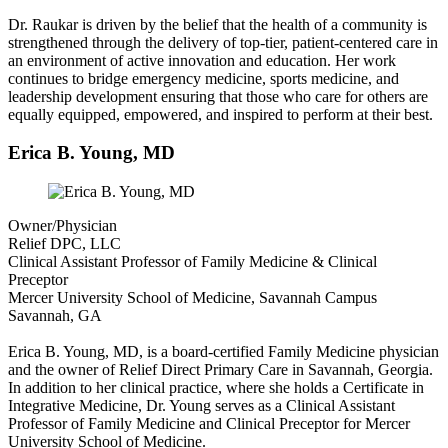
Dr. Raukar is driven by the belief that the health of a community is
strengthened through the delivery of top-tier, patient-centered care in
an environment of active innovation and education. Her work
continues to bridge emergency medicine, sports medicine, and
leadership development ensuring that those who care for others are
equally equipped, empowered, and inspired to perform at their best.
Erica B. Young, MD
Owner/Physician
Relief DPC, LLC
Clinical Assistant Professor of Family Medicine & Clinical
Preceptor
Mercer University School of Medicine, Savannah Campus
Savannah, GA
Erica B. Young, MD, is a board-certified Family Medicine physician
and the owner of Relief Direct Primary Care in Savannah, Georgia.
In addition to her clinical practice, where she holds a Certificate in
Integrative Medicine, Dr. Young serves as a Clinical Assistant
Professor of Family Medicine and Clinical Preceptor for Mercer
University School of Medicine.