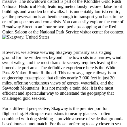
massive. The downtown district is part of the Klondike Gold Rush
National Historical Park, featuring meticulously restored false-front
buildings and wooden boardwalks. It is undeniably tourist-centric,
yet the preservation is authentic enough to transport you back to the
era of prospectors and con artists. You can easily explore the core of
Broadway Street in an hour or two, perhaps stopping at the Red
Onion Saloon or the National Park Service visitor center for context.
However, we advise viewing Skagway primarily as a staging
ground for the wilderness beyond. The town sits in a narrow, wind-
swept valley, and the most dramatic scenery requires leaving the
immediate port area. The definitive experience here is the White
Pass & Yukon Route Railroad. This narrow-gauge railway is an
engineering masterpiece that climbs nearly 3,000 feet in just 20
miles, offering vertiginous views of gorges, waterfalls, and the
Sawtooth Mountains. It is not merely a train ride; it is the most
efficient and spectacular way to understand the geography that
challenged gold seekers.
For a different perspective, Skagway is the premier port for
flightseeing. Helicopter excursions to nearby glaciers—often
combined with dog sledding—provide a sense of scale that ground-
based tours cannot match. For those preferring to stay closer to sea