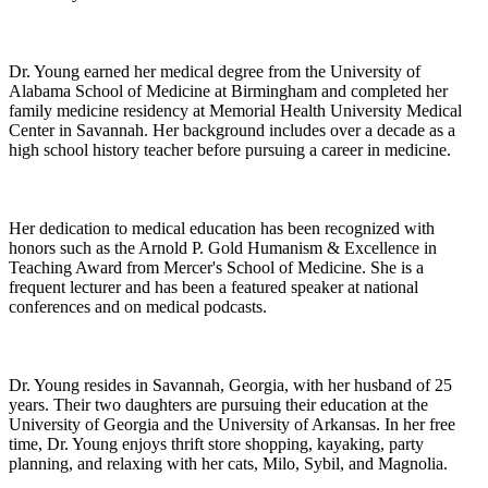
Dr. Young earned her medical degree from the University of
Alabama School of Medicine at Birmingham and completed her
family medicine residency at Memorial Health University Medical
Center in Savannah. Her background includes over a decade as a
high school history teacher before pursuing a career in medicine.
Her dedication to medical education has been recognized with
honors such as the Arnold P. Gold Humanism & Excellence in
Teaching Award from Mercer's School of Medicine. She is a
frequent lecturer and has been a featured speaker at national
conferences and on medical podcasts.
Dr. Young resides in Savannah, Georgia, with her husband of 25
years. Their two daughters are pursuing their education at the
University of Georgia and the University of Arkansas. In her free
time, Dr. Young enjoys thrift store shopping, kayaking, party
planning, and relaxing with her cats, Milo, Sybil, and Magnolia.