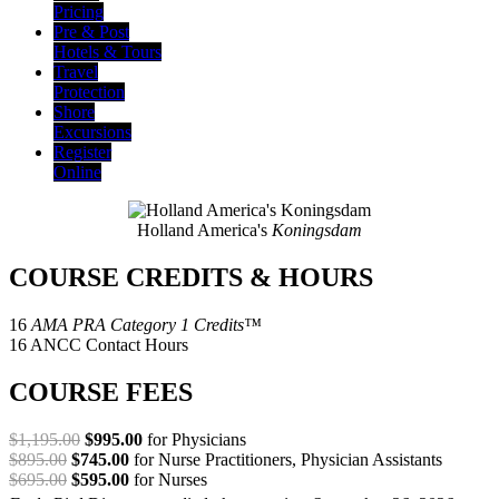
Pricing
Pre & Post
Hotels & Tours
Travel
Protection
Shore
Excursions
Register
Online
Holland America's
Koningsdam
COURSE CREDITS & HOURS
16
AMA PRA Category 1 Credits™
16 ANCC Contact Hours
COURSE FEES
$1,195.00
$995.00
for Physicians
$895.00
$745.00
for Nurse Practitioners, Physician Assistants
$695.00
$595.00
for Nurses