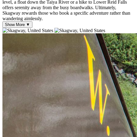
level, a float down the Taiya River or a hike to Lower Reid Falls
offers serenity away from the busy boardwalks. Ultimately,
Skagway rewards those who book a specific adventure rather than
wandering aimlessly.
Show More ▼