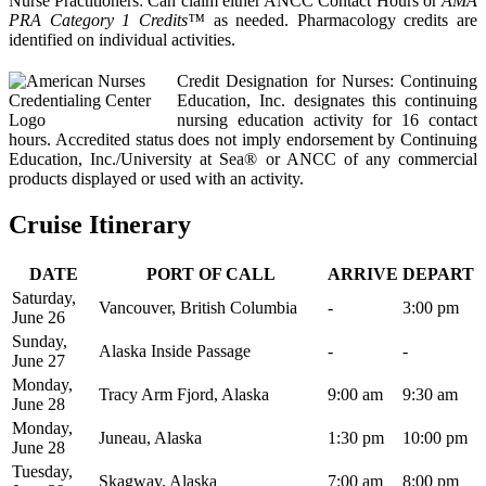
Nurse Practitioners: Can claim either ANCC Contact Hours or
AMA
PRA Category 1 Credits™
as needed. Pharmacology credits are
identified on individual activities.
Credit Designation for Nurses: Continuing
Education, Inc. designates this continuing
nursing education activity for 16 contact
hours. Accredited status does not imply endorsement by Continuing
Education, Inc./University at Sea® or ANCC of any commercial
products displayed or used with an activity.
Cruise Itinerary
DATE
PORT OF CALL
ARRIVE
DEPART
Saturday,
Vancouver, British Columbia
-
3:00 pm
June 26
Sunday,
Alaska Inside Passage
-
-
June 27
Monday,
Tracy Arm Fjord, Alaska
9:00 am
9:30 am
June 28
Monday,
Juneau, Alaska
1:30 pm
10:00 pm
June 28
Tuesday,
Skagway, Alaska
7:00 am
8:00 pm