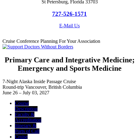
St Petersburg, Florida 33703
727-526-1571
E-Mail Us
Cruise Conference Planning For Your Association
Primary Care and Integrative Medicine;
Emergency and Sports Medicine
7-Night Alaska Inside Passage Cruise
Round-trip Vancouver, British Columbia
June 26 – July 03, 2027
Course
Description
Faculty &
Accreditation
Itinerary &
Ports of Call
Cruise