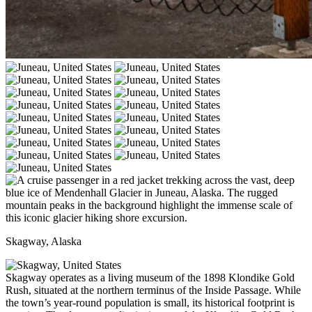
Skagway, Alaska
Skagway operates as a living museum of the 1898 Klondike Gold
Rush, situated at the northern terminus of the Inside Passage. While
the town’s year-round population is small, its historical footprint is