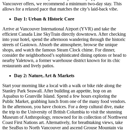
Vancouver offers, we recommend a minimum two-day stay. This
allows for a relaxed pace that matches the city’s laid-back vibe.
Day 1: Urban & Historic Core
Arrive at Vancouver International Airport (YVR) and take the
efficient Canada Line SkyTrain directly downtown. After checking
into your hotel, spend the afternoon wandering through the historic
streets of Gastown. Absorb the atmosphere, browse the unique
shops, and watch the famous Steam Clock chime. For dinner,
consider the neighborhood’s sophisticated dining options or head to
nearby Yaletown, a former warehouse district known for its chic
restaurants and lively patios.
Day 2: Nature, Art & Markets
Start your morning like a local with a walk or bike ride along the
Stanley Park Seawall. After building an appetite, hop on an
Aquabus to Granville Island. Spend a few hours exploring the
Public Market, grabbing lunch from one of the many food vendors.
In the afternoon, you have choices. For a deep cultural dive, make
the trip to the University of British Columbia to visit the stunning
Museum of Anthropology, renowned for its collection of Northwest
Coast First Nations art. Alternatively, for breathtaking views, take
the SeaBus to North Vancouver and ascend Grouse Mountain via