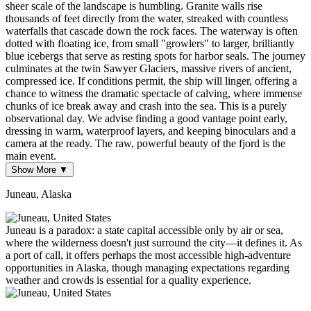
sheer scale of the landscape is humbling. Granite walls rise
thousands of feet directly from the water, streaked with countless
waterfalls that cascade down the rock faces. The waterway is often
dotted with floating ice, from small "growlers" to larger, brilliantly
blue icebergs that serve as resting spots for harbor seals. The journey
culminates at the twin Sawyer Glaciers, massive rivers of ancient,
compressed ice. If conditions permit, the ship will linger, offering a
chance to witness the dramatic spectacle of calving, where immense
chunks of ice break away and crash into the sea. This is a purely
observational day. We advise finding a good vantage point early,
dressing in warm, waterproof layers, and keeping binoculars and a
camera at the ready. The raw, powerful beauty of the fjord is the
main event.
Show More ▼
Juneau, Alaska
Juneau is a paradox: a state capital accessible only by air or sea,
where the wilderness doesn't just surround the city—it defines it. As
a port of call, it offers perhaps the most accessible high-adventure
opportunities in Alaska, though managing expectations regarding
weather and crowds is essential for a quality experience.