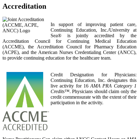
Accreditation
In support of improving patient care,
Continuing Education, Inc./University at
Sea® is jointly accredited by the
Accreditation Council for Continuing Medical Education
(ACCME), the Accreditation Council for Pharmacy Education
(ACPE), and the American Nurses Credentialing Center (ANCC),
to provide continuing education for the healthcare team.
Credit Designation for Physicians:
Continuing Education, Inc. designates this
live activity for 16
AMA PRA Category 1
Credits™
. Physicians should claim only the
credit commensurate with the extent of their
participation in the activity.