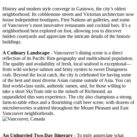
History and modern style converge in Gastown, the city’s oldest
neighborhood. Its cobblestone streets and Victorian architecture now
house independent boutiques, First Nations art galleries, and some
of Vancouver’s most innovative restaurants and cocktail bars. It’s a
neighborhood best explored on foot, allowing you to discover
hidden courtyards and appreciate the intricate details of the historic
buildings.
A Culinary Landscape
- Vancouver’s dining scene is a direct
reflection of its Pacific Rim geography and multicultural population.
The quality and availability of fresh, local seafood is exceptional—
from wild sockeye salmon and briny oysters to sweet Dungeness
crab. Beyond the local catch, the city is celebrated for having some
of the best and most diverse Asian cuisine outside of Asia. You can
find world-class sushi, authentic ramen, and, for those willing to
take a short SkyTrain ride to the suburb of Richmond, an
unparalleled dim sum experience. The city also champions a strong
farm-to-table ethos and a flourishing craft beer scene, with dozens of
microbreweries scattered throughout the Mount Pleasant and East
Vancouver neighborhoods.
An Unhurried Two-Day Itinerary
- To truly appreciate what