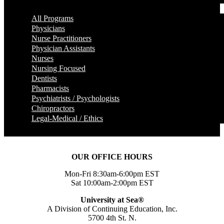
All Programs
Physicians
Nurse Practitioners
Physician Assistants
Nurses
Nursing Focused
Dentists
Pharmacists
Psychiatrists / Psychologists
Chiropractors
Legal-Medical / Ethics
OUR OFFICE HOURS
Mon-Fri 8:30am-6:00pm EST
Sat 10:00am-2:00pm EST
University at Sea®
A Division of Continuing Education, Inc.
5700 4th St. N.