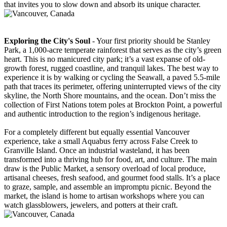
that invites you to slow down and absorb its unique character.
Exploring the City's Soul
- Your first priority should be Stanley
Park, a 1,000-acre temperate rainforest that serves as the city’s green
heart. This is no manicured city park; it’s a vast expanse of old-
growth forest, rugged coastline, and tranquil lakes. The best way to
experience it is by walking or cycling the Seawall, a paved 5.5-mile
path that traces its perimeter, offering uninterrupted views of the city
skyline, the North Shore mountains, and the ocean. Don’t miss the
collection of First Nations totem poles at Brockton Point, a powerful
and authentic introduction to the region’s indigenous heritage.
For a completely different but equally essential Vancouver
experience, take a small Aquabus ferry across False Creek to
Granville Island. Once an industrial wasteland, it has been
transformed into a thriving hub for food, art, and culture. The main
draw is the Public Market, a sensory overload of local produce,
artisanal cheeses, fresh seafood, and gourmet food stalls. It’s a place
to graze, sample, and assemble an impromptu picnic. Beyond the
market, the island is home to artisan workshops where you can
watch glassblowers, jewelers, and potters at their craft.