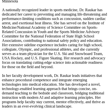
Minnesota
A nationally recognized leader in sports medicine, Dr. Raukar has
dedicated her career to preventing and managing life-threatening and
performance-limiting conditions such as concussion, sudden cardiac
arrest, and exertional heat illness. She has served on the Institute of
Medicine/National Academy of Science Committee on Sports-
Related Concussion in Youth and the Sports Medicine Advisory
Committee for the National Federation of State High School
Associations, contributing to national safety policy and education.
Her extensive sideline experience includes caring for high school,
collegiate, Olympic, and professional athletes, and she currently
serves as a team physician for the U.S. Ski and Snowboard Team,
USA Hockey, and U.S. Figure Skating. Her research and advocacy
focus on translating cutting-edge science into actionable readiness
for those on the field and beyond.
In her faculty development work, Dr. Raukar leads initiatives that
enhance procedural competence and integrate emerging
technologies into medical education. She has developed a novel,
technology-enabled learning approach that brings concise, on-
demand teaching to the bedside and classroom, bridging traditional
instruction with modern AI and adaptive learning principles. Her
programs help faculty stay current, mentor effectively, and thrive as
leaders in an ever-evolving clinical landscape.