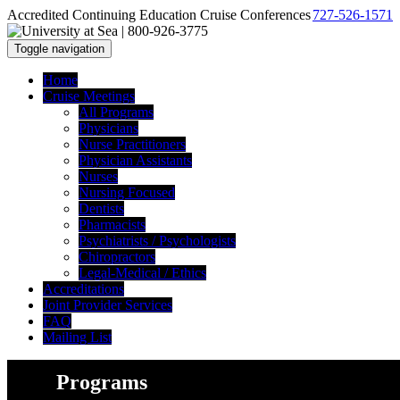
Accredited Continuing Education Cruise Conferences
727-526-1571
Toggle navigation
Home
Cruise Meetings
All Programs
Physicians
Nurse Practitioners
Physician Assistants
Nurses
Nursing Focused
Dentists
Pharmacists
Psychiatrists / Psychologists
Chiropractors
Legal-Medical / Ethics
Accreditations
Joint Provider Services
FAQ
Mailing List
Programs