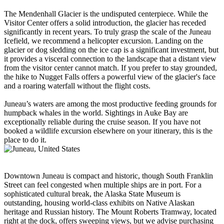
The Mendenhall Glacier is the undisputed centerpiece. While the
Visitor Center offers a solid introduction, the glacier has receded
significantly in recent years. To truly grasp the scale of the Juneau
Icefield, we recommend a helicopter excursion. Landing on the
glacier or dog sledding on the ice cap is a significant investment, but
it provides a visceral connection to the landscape that a distant view
from the visitor center cannot match. If you prefer to stay grounded,
the hike to Nugget Falls offers a powerful view of the glacier's face
and a roaring waterfall without the flight costs.
Juneau’s waters are among the most productive feeding grounds for
humpback whales in the world. Sightings in Auke Bay are
exceptionally reliable during the cruise season. If you have not
booked a wildlife excursion elsewhere on your itinerary, this is the
place to do it.
Downtown Juneau is compact and historic, though South Franklin
Street can feel congested when multiple ships are in port. For a
sophisticated cultural break, the Alaska State Museum is
outstanding, housing world-class exhibits on Native Alaskan
heritage and Russian history. The Mount Roberts Tramway, located
right at the dock, offers sweeping views, but we advise purchasing