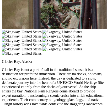
Glacier Bay, Alaska
Glacier Bay is not a port of call in the traditional sense; it is a
destination for profound immersion. There are no docks, no towns,
and no excursions here. Instead, the day is dedicated to a slow,
deliberate journey into the heart of a UNESCO World Heritage Site,
experienced entirely from the decks of your vessel. As the ship
enters the bay, National Park Rangers come aboard to provide
expert narration, transforming a scenic cruise into a rich educational
experience. Their commentary on geology, glaciology, and native
Tlingit history adds invaluable context to the staggering landscapes