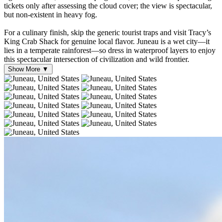
tickets only after assessing the cloud cover; the view is spectacular,
but non-existent in heavy fog.
For a culinary finish, skip the generic tourist traps and visit Tracy’s
King Crab Shack for genuine local flavor. Juneau is a wet city—it
lies in a temperate rainforest—so dress in waterproof layers to enjoy
this spectacular intersection of civilization and wild frontier.
Show More ▼