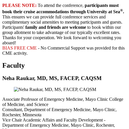
PLEASE NOTE:
To attend the conference,
participants must
®
book their cruise accommodations through University at Sea
.
This ensures we can provide full conference services and
complimentary social amenities to meeting participants and guests.
Participants'
family and friends are welcome
to book within our
group allotment to take advantage of our typically excellent rates.
Thanks for your cooperation. We look forward to welcoming you
aboard!
BIAS FREE CME
- No Commercial Support was provided for this
CME activity.
Faculty
Neha Raukar, MD, MS, FACEP, CAQSM
Associate Professor of Emergency Medicine, Mayo Clinic College
of Medicine, and Science
Consultant, Department of Emergency Medicine, Mayo Clinic,
Rochester, Minnesota
Vice Chair Academic Affairs and Faculty Development -
Department of Emergency Medicine, Mayo Clinic, Rochester,