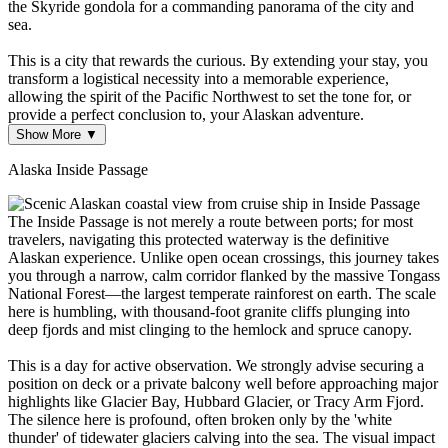
the Skyride gondola for a commanding panorama of the city and
sea.
This is a city that rewards the curious. By extending your stay, you
transform a logistical necessity into a memorable experience,
allowing the spirit of the Pacific Northwest to set the tone for, or
provide a perfect conclusion to, your Alaskan adventure.
Show More ▼
Alaska Inside Passage
The Inside Passage is not merely a route between ports; for most
travelers, navigating this protected waterway is the definitive
Alaskan experience. Unlike open ocean crossings, this journey takes
you through a narrow, calm corridor flanked by the massive Tongass
National Forest—the largest temperate rainforest on earth. The scale
here is humbling, with thousand-foot granite cliffs plunging into
deep fjords and mist clinging to the hemlock and spruce canopy.
This is a day for active observation. We strongly advise securing a
position on deck or a private balcony well before approaching major
highlights like Glacier Bay, Hubbard Glacier, or Tracy Arm Fjord.
The silence here is profound, often broken only by the 'white
thunder' of tidewater glaciers calving into the sea. The visual impact