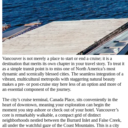
Vancouver is not merely a place to start or end a cruise; it is a
destination that merits its own chapter in your travel story. To treat it
as a simple transit point is to miss one of North America’s most
dynamic and scenically blessed cities. The seamless integration of a
vibrant, multicultural metropolis with staggering natural beauty
makes a pre- or post-cruise stay here less of an option and more of
an essential component of the journey.
The city’s cruise terminal, Canada Place, sits conveniently in the
heart of downtown, meaning your exploration can begin the
moment you step ashore or check out of your hotel. Vancouver’s
core is remarkably walkable, a compact grid of distinct
neighborhoods nestled between the Burrard Inlet and False Creek,
all under the watchful gaze of the Coast Mountains. This is a city