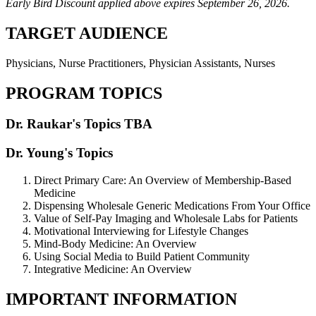
Early Bird Discount applied above expires September 26, 2026.
TARGET AUDIENCE
Physicians, Nurse Practitioners, Physician Assistants, Nurses
PROGRAM TOPICS
Dr. Raukar's Topics TBA
Dr. Young's Topics
Direct Primary Care: An Overview of Membership-Based
Medicine
Dispensing Wholesale Generic Medications From Your Office
Value of Self-Pay Imaging and Wholesale Labs for Patients
Motivational Interviewing for Lifestyle Changes
Mind-Body Medicine: An Overview
Using Social Media to Build Patient Community
Integrative Medicine: An Overview
IMPORTANT INFORMATION