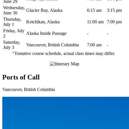
June 29
Wednesday,
Glacier Bay, Alaska
6:15 am
3:15 pm
June 30
Thursday,
Ketchikan, Alaska
11:00 am
7:00 pm
July 1
Friday, July
Alaska Inside Passage
-
-
2
Saturday,
Vancouver, British Columbia
7:00 am
-
July 3
*
Tentative course schedule, actual class times may differ.
Ports of Call
Vancouver, British Columbia