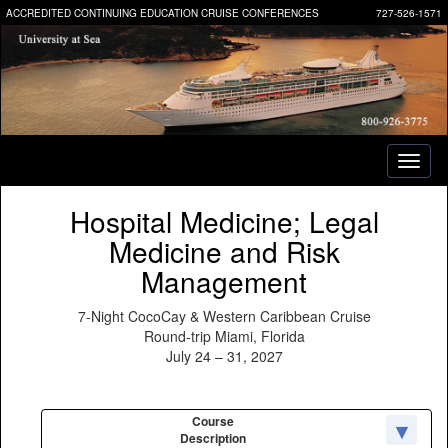
ACCREDITED CONTINUING EDUCATION CRUISE CONFERENCES
727-526-1571
Toggl
naviga
Hospital Medicine; Legal
Medicine and Risk
Management
7-Night CocoCay & Western Caribbean Cruise
Round-trip Miami, Florida
July 24 – 31, 2027
Course
Description