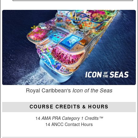
Royal Caribbean's
Icon of the Seas
COURSE CREDITS & HOURS
14
AMA PRA Category 1 Credits™
14 ANCC Contact Hours