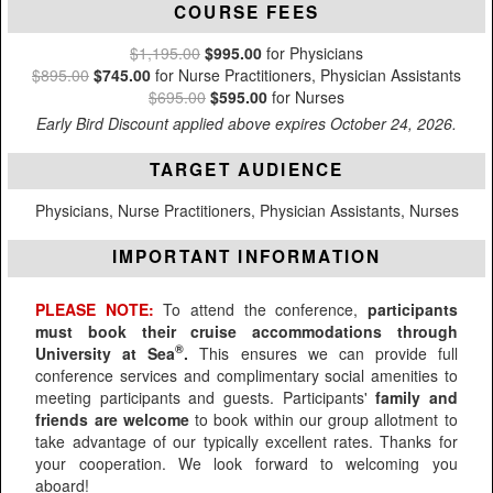
COURSE FEES
$1,195.00
$995.00
for Physicians
$895.00
$745.00
for Nurse Practitioners, Physician Assistants
$695.00
$595.00
for Nurses
Early Bird Discount applied above expires October 24, 2026.
TARGET AUDIENCE
Physicians, Nurse Practitioners, Physician Assistants, Nurses
IMPORTANT INFORMATION
PLEASE NOTE:
To attend the conference,
participants
must book their cruise accommodations through
®
University at Sea
.
This ensures we can provide full
conference services and complimentary social amenities to
meeting participants and guests. Participants'
family and
friends are welcome
to book within our group allotment to
take advantage of our typically excellent rates. Thanks for
your cooperation. We look forward to welcoming you
aboard!